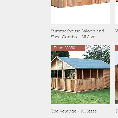
Quick View
Summerhouse Saloon and
V
Shed Combo - All Sizes
From £2250 inc VAT
Quick View
The Verande - All Sizes
T