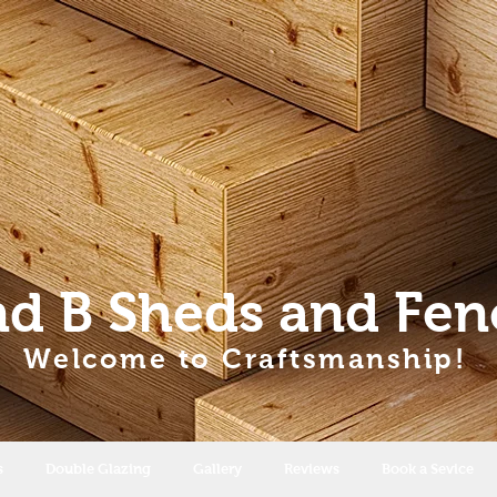
nd B Sheds
and Fen
Welcome to Craftsmanship!
s
Double Glazing
Gallery
Reviews
Book a Sevice