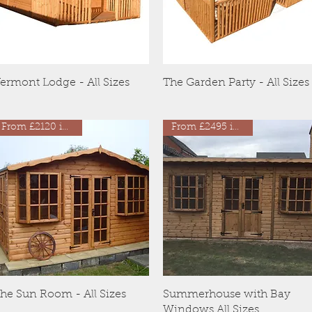
Quick View
Quick View
ermont Lodge - All Sizes
The Garden Party - All Sizes
From £2120 inc VAT
From £2495 inc VAT
Quick View
Quick View
he Sun Room - All Sizes
Summerhouse with Bay
Windows All Sizes