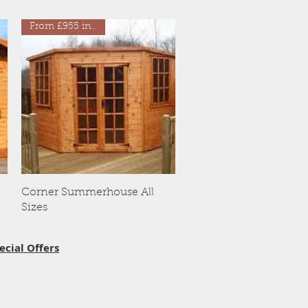
From £955 inc VAT
Quick View
Corner Summerhouse All
Sizes
ecial Offers