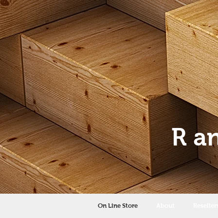
R a
On Line Store
About
Reseller