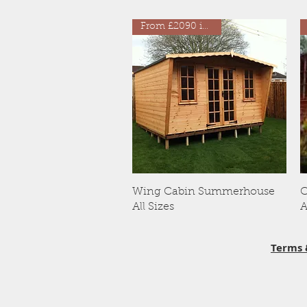
From £2090 inc VAT
Quick View
Wing Cabin Summerhouse
C
All Sizes
A
Terms 