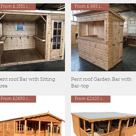
From £ 1551 inc VAT
From £ 693 inc VAT
Quick View
Quick View
ent roof Bar with Sitting
Pent roof Garden Bar with
rea
Bar-top
From £2650 inc VAT
From £2420 inc VAT