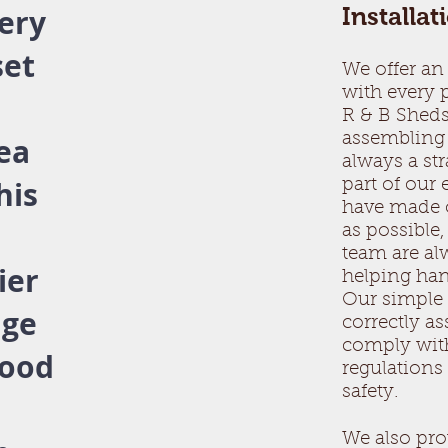
ery
Installat
set
We offer an 
with every
.
R & B Sheds
assembling 
rea
always a st
his
part of our
have made o
as possible,
team are alw
ier
helping ha
Our simple 
nge
correctly a
comply wit
good
regulation
safety.
We also pro