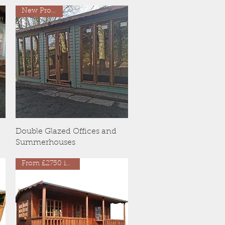
New Products
Quick View
Double Glazed Offices and
Summerhouses
From £2750 inc VAT