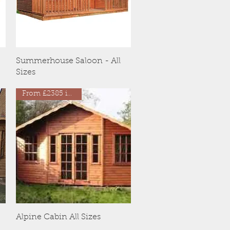
Quick View
Summerhouse Saloon - All
Sizes
From £2385 inc VAT
Quick View
Alpine Cabin All Sizes