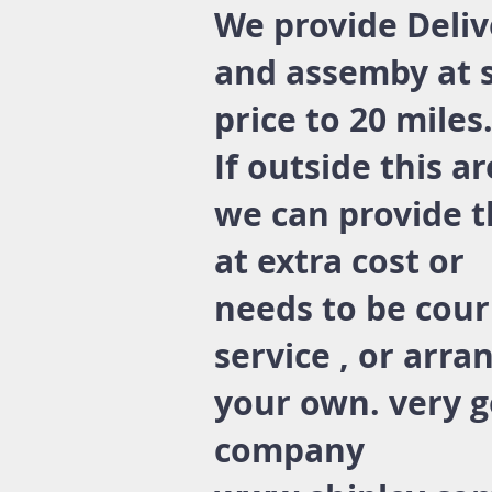
We provide Deliv
and assemby at 
price to 20 miles
If outside this a
we can provide t
at extra cost or
needs to be cour
service , or arra
your own. very 
company