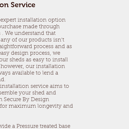
ion Service
expert installation option
 purchase made through
 . We understand that
any of our products isn't
raightforward process and as
 easy design process, we
ur sheds as easy to install
 however, our installation
ays available to lend a
nd.
installation service aims to
ssemble your shed and
h Secure By Design
s for maximum longevity and
vide a Pressure treated base