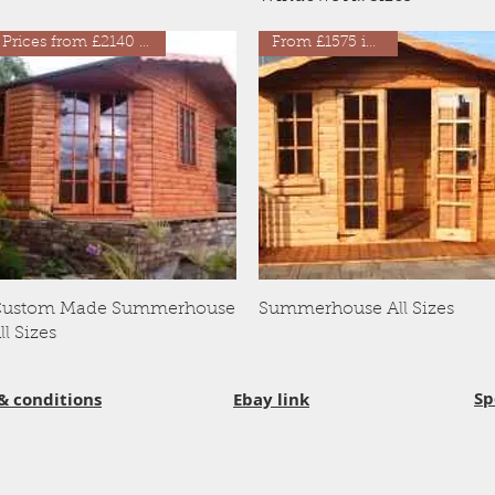
Prices from £2140 inc VAT
From £1575 inc VAT
Quick View
Quick View
ustom Made Summerhouse
Summerhouse All Sizes
ll Sizes
Sp
& conditions
Ebay link