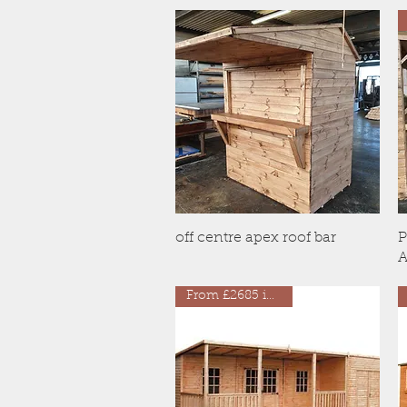
Quick View
off centre apex roof bar
P
A
From £2685 inc VAT