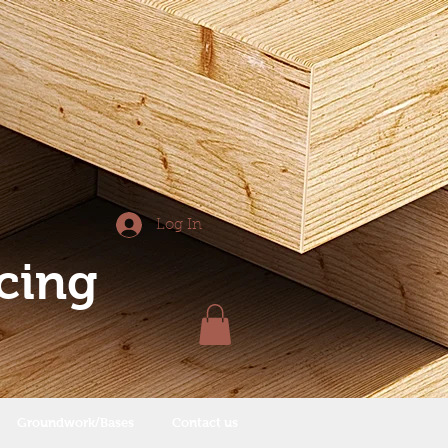
Log In
cing
Groundwork/Bases
Contact us