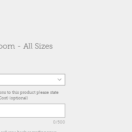
om - All Sizes
ons to this product please state
ost) (optional)
0/500