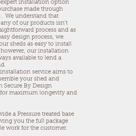
expert installation option
uilding
e of timber, which is natural
 purchase made through
 to knots, cracks and slight
 . We understand that
on. All these properties are
any of our products isn't
 in the garden building.
raightforward process and as
rden building
 easy design process, we
 has been treated with an oil
ur sheds as easy to install
t which will protect the building
 however, our installation
ever the building will sun bleach
ays available to lend a
 be treated every year with a
nd.
nt. All hardware hinges, locks etc
installation service aims to
 a year.
ssemble your shed and
eds will provide a good quality
er base at an additional cost if
h Secure By Design
r details.
s for maximum longevity and
cerns about your garden building
lease contact our main office on
 can return to the sales person
vide a Pressure treated base
ale.
iving you the full package
tle work for the customer.
sheds the local company you can