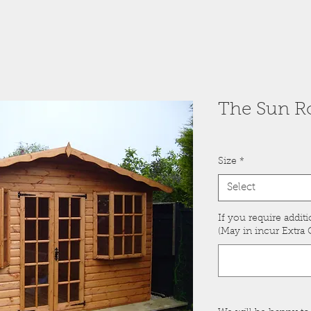
The Sun Ro
Size
*
Select
If you require additi
(May in incur Extra C