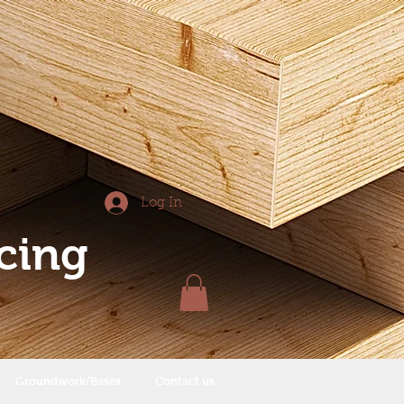
Log In
cing
Groundwork/Bases
Contact us