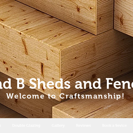
nd B Sheds
and Fen
Welcome to Craftsmanship!
s
Double Glazing
Gallery
Reviews
Book a Sevice