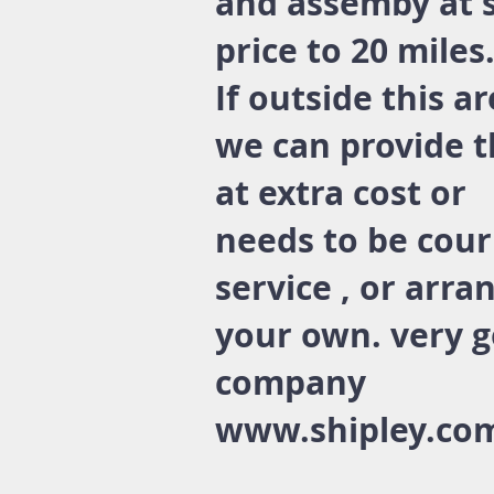
and assemby at 
price to 20 miles
If outside this a
we can provide t
at extra cost or
needs to be cour
service , or arra
your own. very 
company
www.shipley.co