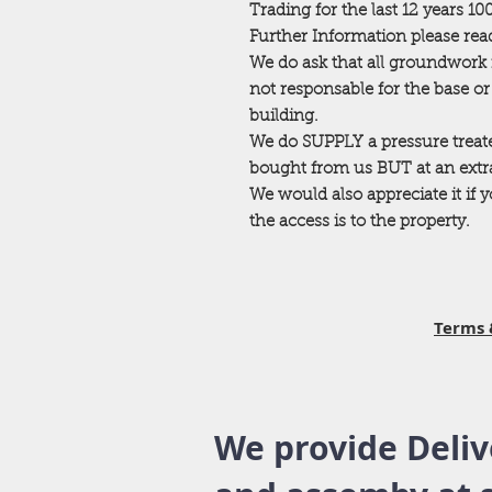
Trading for the last 12 years 1
Further Information please read
We do ask that all groundwork 
not responsable for the base o
building.
We do SUPPLY a pressure trea
bought from us BUT at an extra 
We would also appreciate it if
the access is to the property.
Terms 
We provide Deliv