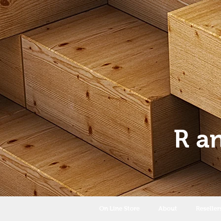
R a
On Line Store
About
Reseller