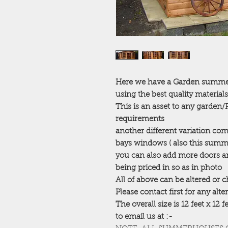
Here we have a Garden summerh
using the best quality materials
This is an asset to any garden
requirements
another different variation co
bays windows ( also this summ
you can also add more doors an
being priced in so as in photo
All of above can be altered or
Please contact first for any alt
The overall size is 12 feet x 12 
to email us at :-