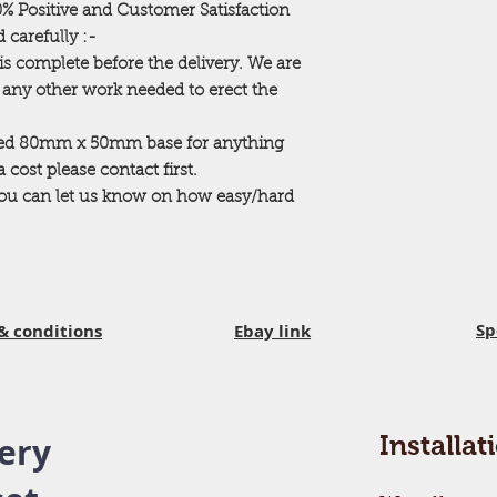
00% Positive and Customer Satisfaction
ACCESS PROBLEMS. 
 carefully :-
neighbors fences etc)
extra charges for ti
is complete before the delivery. We are
Your building is mad
r any other work needed to erect the
that all of these can
assembly area with e
ted 80mm x 50mm base for anything
property eg garden f
cost please contact first.
cleared from the ar
 you can let us know on how easy/hard
in. Any hidden gard
before we assemble 
cleared away to al
YOU HAVE ANY D
Delivery
You will have been 
Sp
& conditions
Ebay link
delivery date for yo
delivering on this 
and 16.00 pm it is n
in at the time of del
your garden and the
ery
Installat
assemble your build
the area.