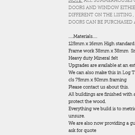
NOTE
ALL SUMMERHOUSES 
DOORS AND WINDOW EITHIER
DIFFERENT ON THE LISTING
DOORS CAN BE PURCHASED 
....Materials....
125mm x 16mm High standard
Frame work 38mm x 38mm
Sm
Heavy duty Mineral felt
Upgrades are available at an ex
We can also make this in Log 
cls 75mm x 50mm framing
Please contact us about this.
All buildings are finished with
protect the wood.
Everything we build is to metric
unsure.
We are also now providing a gu
ask for quote