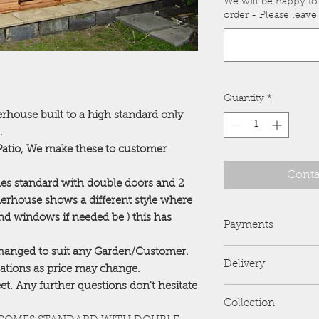
We will be happy to
order - Please leave 
Quantity
*
ouse built to a high standard only
.
/Patio, We make these to customer
Conta
mes standard with double doors and 2
erhouse shows a different style where
d windows if needed be ) this has
Payments
 changed to suit any Garden/Customer.
PayPal is preferred 
Delivery
we no longer accep
erations as price may change.
Card Payments are al
feet. Any further questions don't hesitate
FREE delivery and er
All payments are to
Collection
address....