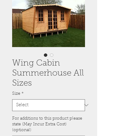
Wing Cabin
Summerhouse All
Sizes
Size
*
For additions to this product please
state (May Incur Extra Cost)
(optional)