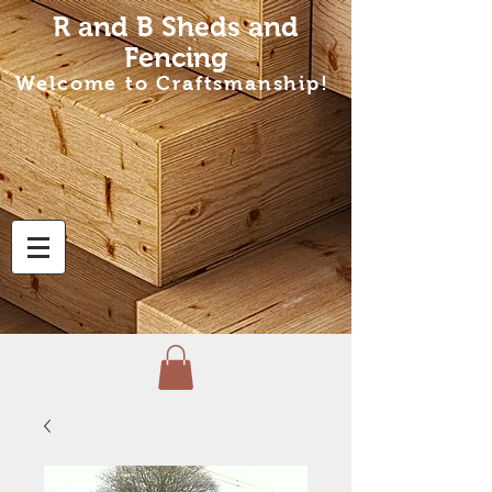
R and B Sheds
and
Fencing
Welcome to Craftsmanship!