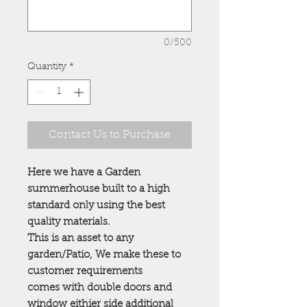
0/500
Quantity
*
Contact Us to Purchase
Here we have a Garden
summerhouse built to a high
standard only using the best
quality materials.
This is an asset to any
garden/Patio, We make these to
customer requirements
comes with double doors and
window eithier side additional