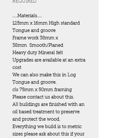
REQUIRED
....Materials....
125mm x 16mm High standard
Tongue and groove
Frame work 38mm x
38mm
Smooth/Planed
Heavy duty Mineral felt
Upgrades are available at an extra
cost
We can also make this in Log
Tongue and groove.
cls 75mm x 50mm framing
Please contact us about this.
All buildings are finished with an
oil based treatment to preserve
and protect the wood.
Everything we build is to metric
sizes please ask about this if your