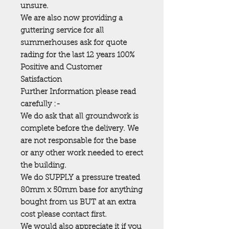
unsure.
We are also now providing a
guttering service for all
summerhouses ask for quote
rading for the last 12 years 100%
Positive and Customer
Satisfaction
Further Information please read
carefully :-
We do ask that all groundwork is
complete before the delivery. We
are not responsable for the base
or any other work needed to erect
the building.
We do SUPPLY a pressure treated
80mm x 50mm base for anything
bought from us BUT at an extra
cost please contact first.
We would also appreciate it if you