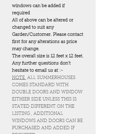
windows can be added if
required
All of above can be altered or
changed to suit any
Garden/Customer. Please contact
first for any alterations as price
may change.
The overall size is 12 feet x 12 feet.
Any further questions don't
hesitate to email us at :-
NOTE
ALL SUMMERHOUSES
COMES STANDARD WITH
DOUBLE DOORS AND WINDOW
EITHIER SIDE UNLESS THIS IS
STATED DIFFERENT ON THE
LISTING , ADDITIONAL
WINDOWS AND DOORS CAN BE
PURCHASED AND ADDED IF