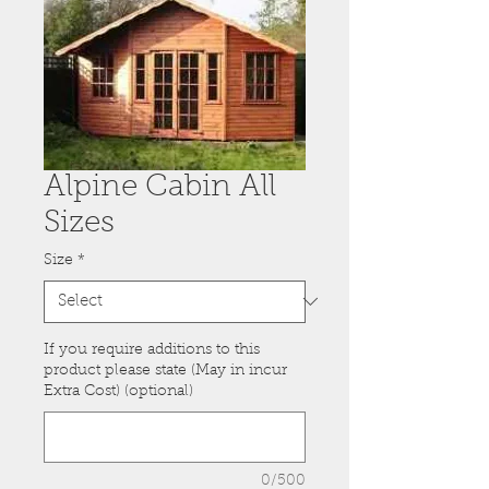
Alpine Cabin All
Sizes
Size
*
If you require additions to this
product please state (May in incur
Extra Cost) (optional)
0/500