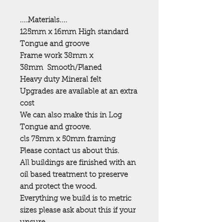
....Materials....
125mm x 16mm High standard
Tongue and groove
Frame work 38mm x
38mm
Smooth/Planed
Heavy duty Mineral felt
Upgrades are available at an extra
cost
We can also make this in Log
Tongue and groove.
cls 75mm x 50mm framing
Please contact us about this.
All buildings are finished with an
oil based treatment to preserve
and protect the wood.
Everything we build is to metric
sizes please ask about this if your