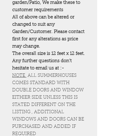
garden/Patio, We make these to
customer requirements
All of above can be altered or
changed to suit any
Garden/Customer. Please contact
first for any alterations as price
may change.
The overall size is 12 feet x 12 feet.
Any further questions don't
hesitate to email us at :-
NOTE
ALL SUMMERHOUSES
COMES STANDARD WITH
DOUBLE DOORS AND WINDOW
EITHIER SIDE UNLESS THIS IS
STATED DIFFERENT ON THE
LISTING , ADDITIONAL
WINDOWS AND DOORS CAN BE
PURCHASED AND ADDED IF
REQUIRED