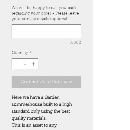
We will be happy to call you back
regarding your order - Please leave
your contact details (optional)
0/500
Quantity
*
Contact Us to Purchase
Here we have a Garden
summerhouse built to a high
standard only using the best
quality materials.
This is an asset to any