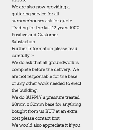
unsure.
We are also now providing a
guttering service for all
summerhouses ask for quote
Trading for the last 12 years 100%
Positive and Customer
Satisfaction
Further Information please read
carefully :-
We do ask that all groundwork is
complete before the delivery. We
are not responsable for the base
or any other work needed to erect
the building.
We do SUPPLY a pressure treated
80mm x 50mm base for anything
bought from us BUT at an extra
cost please contact first.
We would also appreciate it if you