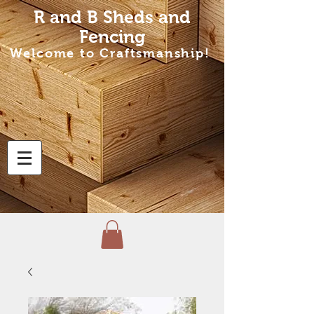
R and B Sheds
and
Fencing
Welcome to Craftsmanship!