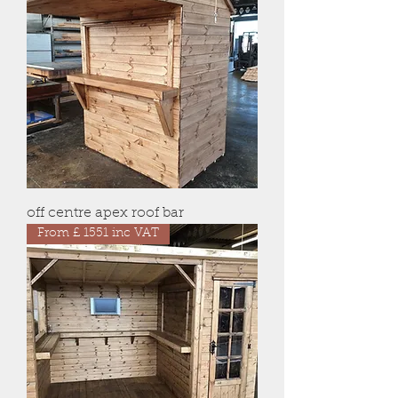
off centre apex roof bar
From £ 1551 inc VAT