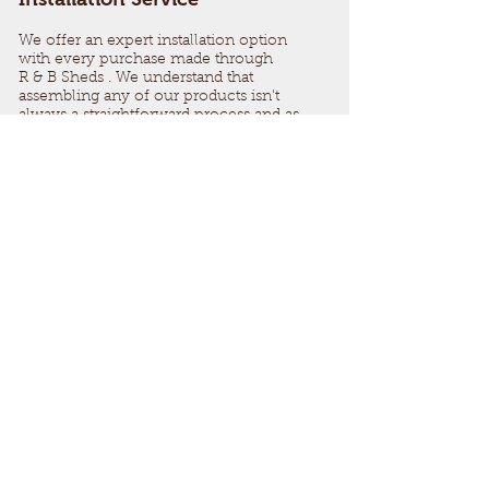
We offer an expert installation option
with every purchase made through
R & B Sheds . We understand that
assembling any of our products isn't
always a straightforward process and as
part of our easy design process, we have
made our sheds as easy to install as
possible, however, our installation team
are always available to lend a helping
hand.
Our simple installation service aims to
correctly assemble your shed and
comply with Secure By Design
regulations for maximum longevity and
safety.
We also provide a Pressure treated base if
needed giving you the full package and
very little work for the customer.