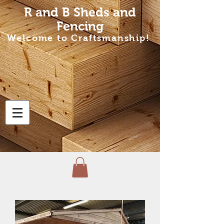
R and B Sheds
and
Fencing
Welcome to Craftsmanship!