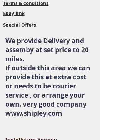
Terms & conditions
Ebay link
Special Offers
We provide Delivery and
assemby at set price to 20
miles.
If outside this area we can
provide this at extra cost
or needs to be courier
service , or arrange your
own. very good company
www.shipley.com
Installation Service