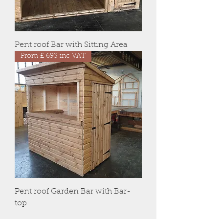
Pent roof Bar with Sitting Area
From £ 693 inc VAT
Pent roof Garden Bar with Bar-
top