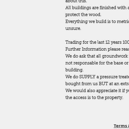
about this.
All buildings are finished with
protect the wood.
Everything we build is to metric
unsure.
Trading for the last 12 years 1
Further Information please read
We do ask that all groundwork 
not responsable for the base o
building.
We do SUPPLY a pressure trea
bought from us BUT at an extra 
We would also appreciate it if
the access is to the property.
Terms 