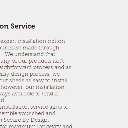
ion Service
expert installation option
 purchase made through
 . We understand that
any of our products isn't
raightforward process and as
 easy design process, we
ur sheds as easy to install
 however, our installation
ays available to lend a
nd.
installation service aims to
ssemble your shed and
h Secure By Design
s for maximum longevity and