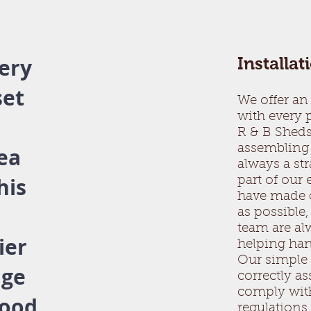
ery
Installat
set
We offer an 
with every
.
R & B Sheds
assembling 
rea
always a st
his
part of our
have made o
as possible,
team are alw
ier
helping ha
Our simple 
nge
correctly a
comply wit
good
regulation