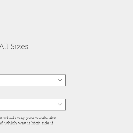
ll Sizes
ge which way you would like
 which way is high side if