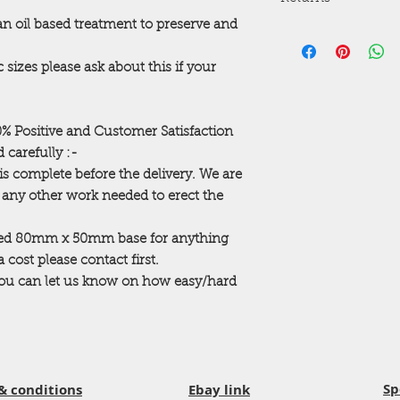
10 Davy Drive
the purchase.
Northwest Industrial
 an oil based treatment to preserve and
Courier service also
Returns are accepted 
Peterlee
Delivery is usually 
trading and standard
SR8 2JF
Please NOTE at busy
 sizes please ask about this if your
order building so th
Opening Times
change. We will con
Mon - Thurs 8:30a
beforehand
Fri - 8:30am - 4:0
Please check out ou
00% Positive and Customer Satisfaction
Sat - 9:00am – 12:
to suit every garden.
 carefully :-
ANY QUESTIONS P
is complete before the delivery. We are
...Thanks for taking 
r any other work needed to erect the
ted 80mm x 50mm base for anything
cost please contact first.
 you can let us know on how easy/hard
Sp
& conditions
Ebay link