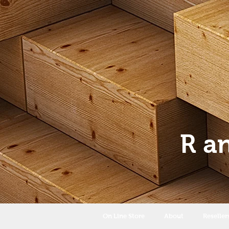
R a
On Line Store
About
Reseller