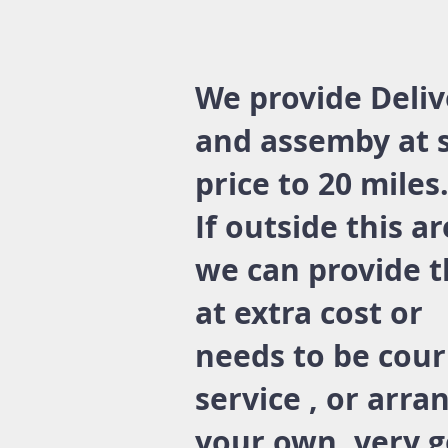
We provide Deliv
and assemby at 
price to 20 miles
If outside this a
we can provide t
at extra cost or
needs to be cour
service , or arra
your own. very 