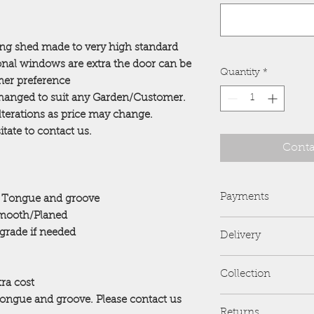
ing shed made to very high standard
onal windows are extra the door can be
Quantity
*
omer preference
 changed to suit any Garden/Customer.
alterations as price may change.
tate to contact us.
Conta
Payments
 Tongue and groove
ooth/Planed
PayPal is preferred 
pgrade if needed
Delivery
we no longer accep
Card Payments are al
FREE delivery and er
All payments are to
Collection
address....
will be reported to 
tra cost
If you would like de
Tongue and groove. Please contact us
R and B Sheds
distance stated plea
Returns