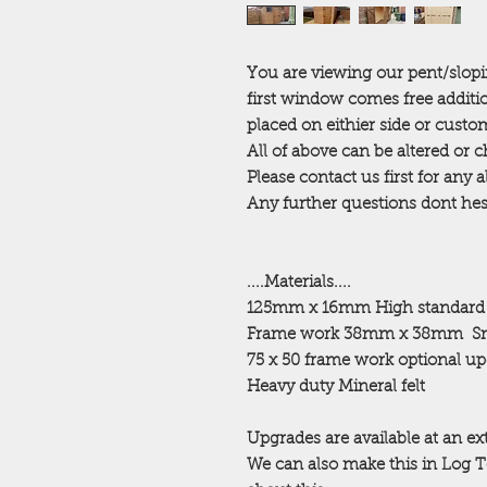
You are viewing our pent/slop
first window comes free additi
placed on eithier side or cust
All of above can be altered or
Please contact us first for any 
Any further questions dont hesi
....Materials....
125mm x 16mm High standard
Frame work 38mm x 38mm
Sm
75 x 50 frame work optional u
Heavy duty Mineral felt
Upgrades are available at an ex
We can also make this in Log 