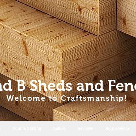
nd B Sheds
and Fen
Welcome to Craftsmanship!
s
Double Glazing
Gallery
Reviews
Book a Sevice