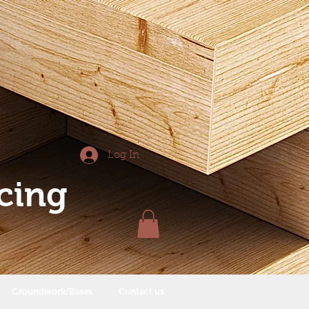
Log In
cing
Groundwork/Bases
Contact us