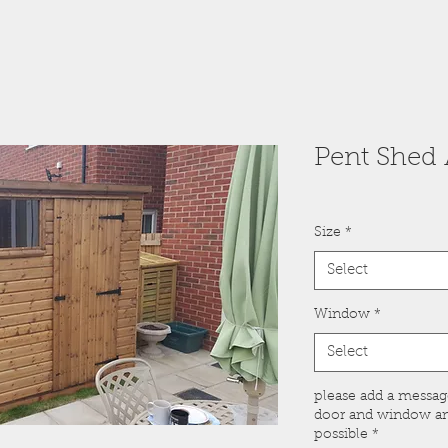
Pent Shed A
Size
*
Select
Window
*
Select
please add a messa
door and window and
possible
*