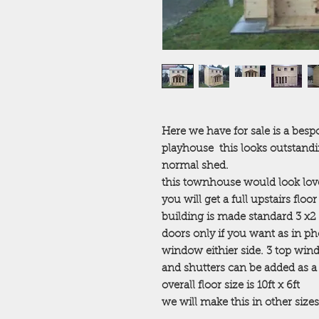
Here we have for sale is a be
playhouse this looks outstand
normal shed.
this townhouse would look lovel
you will get a full upstairs floor
building is made standard 3 x2
doors only if you want as in p
window eithier side. 3 top w
and shutters can be added as a e
overall floor size is 10ft x 6ft
we will make this in other sizes