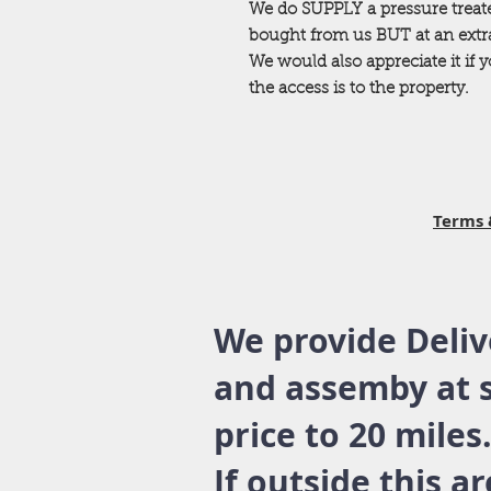
We do SUPPLY a pressure trea
bought from us BUT at an extra 
We would also appreciate it if
the access is to the property.
Terms 
We provide Deliv
and assemby at 
price to 20 miles
If outside this a