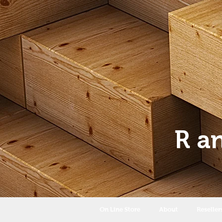
R a
On Line Store
About
Reseller