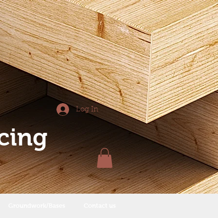
Log In
cing
Groundwork/Bases
Contact us