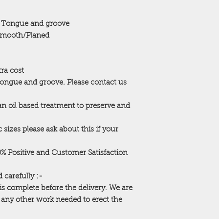
Access
 Tongue and groove
Our erection service 
mooth/Planed
are unable to erect 
clear access or a le
building will be left
require us to return,
tra cost
be made (payable in
Tongue and groove. Please contact us
WE MUST BE MADE
 an oil based treatment to preserve and
ACCESS PROBLEMS. 
neighbors fences etc)
extra charges for ti
 sizes please ask about this if your
Your building is mad
that all of these can
00% Positive and Customer Satisfaction
assembly area with e
property eg garden f
 carefully :-
cleared from the ar
is complete before the delivery. We are
in. Any hidden gard
r any other work needed to erect the
before we assemble 
cleared away to allo