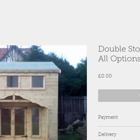
Double Sto
All Option
Price
£0.00
Payment
PayPal is preferred 
Delivery
we no longer accep