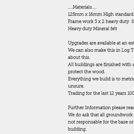
....Materials....
125mm x 16mm High standard
Frame work 3 x 2 heavy duty
S
Heavy duty Mineral felt
Upgrades are available at an ex
We can also make this in Log 
about this.
All buildings are finished with
protect the wood.
Everything we build is to metric
unsure.
Trading for the last 12 years 1
Further Information please read
We do ask that all groundwork 
not responsable for the base o
building.