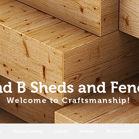
nd B Sheds
and Fen
Welcome to Craftsmanship!
s
Double Glazing
Gallery
Reviews
Book a Sevice