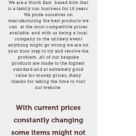
We are a North East based firm that
is a family run business for 18 years.
We pride ourselves on
manufacturing the best products we
can at the most competitive prices
available. and with us being a local
company in the unlikely event
anything might go wrong we are on
your door step to try and resolve the
problem. All of our bespoke
products are made to the highest
standard and at extremely good
value for money prices, Many
thanks for taking the time to visit
our website
With current prices
constantly changing
some items might not