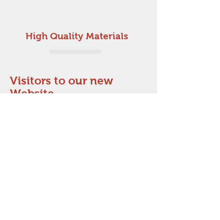
High Quality Materials
Visitors to our new
Website
Satisfaction Guaranteed
Affordable
Prices
Terms & conditions
Ebay link