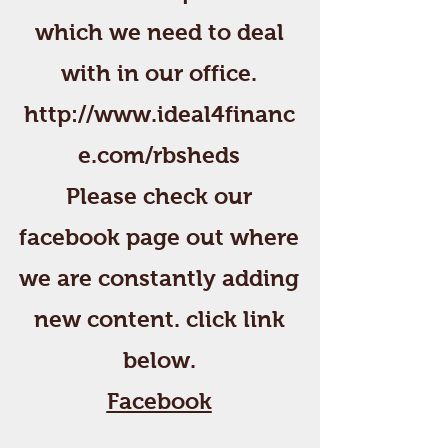
which we need to deal
with in our office.
http://www.ideal4financ
e.com/rbsheds
Please check our
facebook page out where
we are constantly adding
new content. click link
below.
Facebook