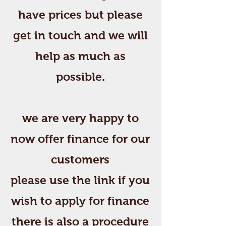
have prices but please
get in touch and we will
help as much as
possible.
we are very happy to
now offer finance for our
customers
please use the link if you
wish to apply for finance
there is also a procedure