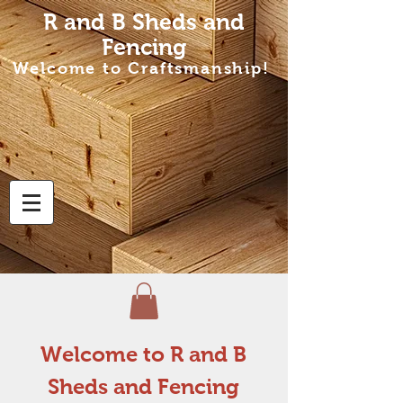
R and B Sheds
and
Fencing
Welcome to Craftsmanship!
Welcome to R and B
Sheds and Fencing