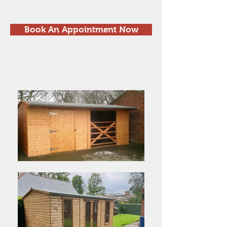
Book An Appointment Now